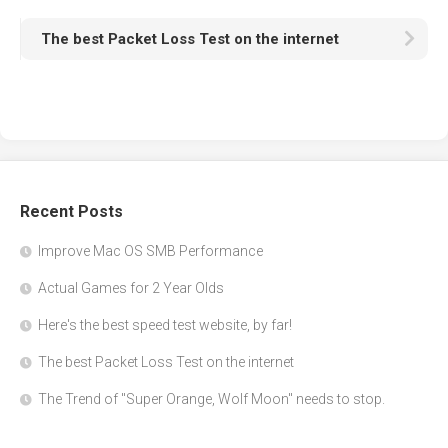
The best Packet Loss Test on the internet
Recent Posts
Improve Mac OS SMB Performance
Actual Games for 2 Year Olds
Here's the best speed test website, by far!
The best Packet Loss Test on the internet
The Trend of "Super Orange, Wolf Moon" needs to stop.