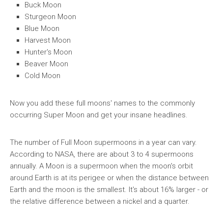
Buck Moon
Sturgeon Moon
Blue Moon
Harvest Moon
Hunter's Moon
Beaver Moon
Cold Moon
Now you add these full moons' names to the commonly
occurring Super Moon and get your insane headlines.
The number of Full Moon supermoons in a year can vary.
According to NASA, there are about 3 to 4 supermoons
annually. A Moon is a supermoon when the moon's orbit
around Earth is at its perigee or when the distance between
Earth and the moon is the smallest. It's about 16% larger - or
the relative difference between a nickel and a quarter.