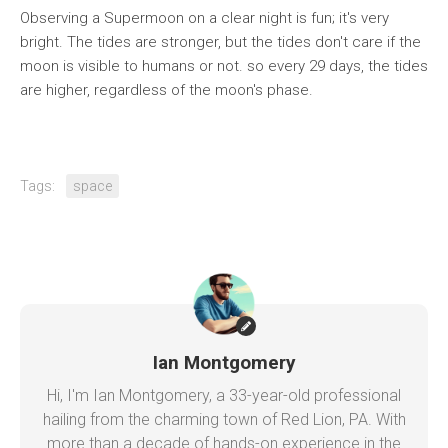
Observing a Supermoon on a clear night is fun; it's very
bright. The tides are stronger, but the tides don't care if the
moon is visible to humans or not. so every 29 days, the tides
are higher, regardless of the moon's phase.
Tags:
space
Ian Montgomery
Hi, I'm Ian Montgomery, a 33-year-old professional
hailing from the charming town of Red Lion, PA. With
more than a decade of hands-on experience in the