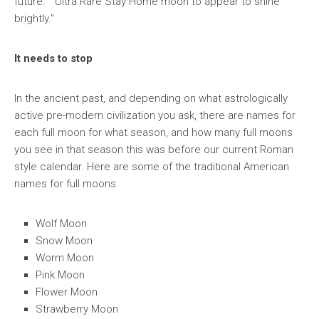
future." "Ultra Rare Stay Home moon to appear to shine
brightly."
It needs to stop
In the ancient past, and depending on what astrologically
active pre-modern civilization you ask, there are names for
each full moon for what season, and how many full moons
you see in that season this was before our current Roman
style calendar. Here are some of the traditional American
names for full moons.
Wolf Moon
Snow Moon
Worm Moon
Pink Moon
Flower Moon
Strawberry Moon