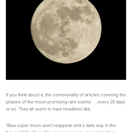
If you think about it, the commonality of articles covering the
phases of the moon promising rare events...., every 29 days
or so. They all seem to have headlines like,
"Blue super moon won't reappear until x date way in the