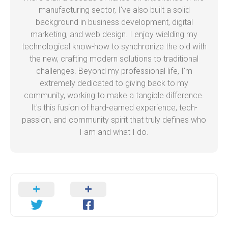
manufacturing sector, I've also built a solid
background in business development, digital
marketing, and web design. I enjoy wielding my
technological know-how to synchronize the old with
the new, crafting modern solutions to traditional
challenges. Beyond my professional life, I'm
extremely dedicated to giving back to my
community, working to make a tangible difference.
It's this fusion of hard-earned experience, tech-
passion, and community spirit that truly defines who
I am and what I do.