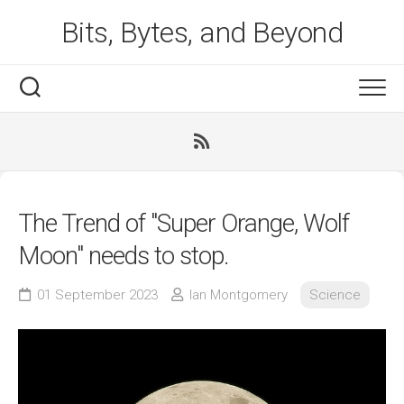
Skip
Bits, Bytes, and Beyond
to
content
The Trend of "Super Orange, Wolf
Moon" needs to stop.
01 September 2023
Ian Montgomery
Science