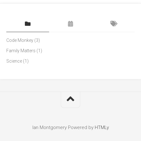
Code Monkey
(3)
Family Matters
(1)
Science
(1)
Ian Montgomery
Powered by
HTMLy